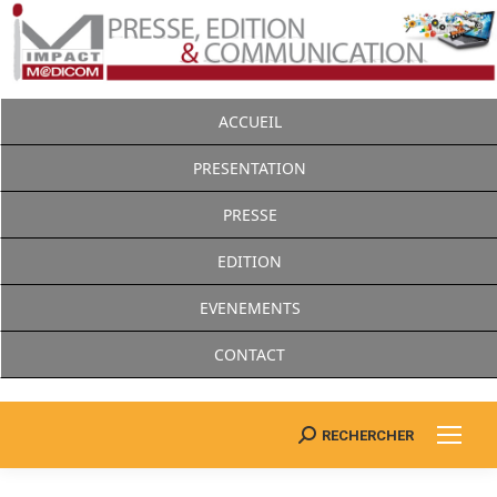
ACCUEIL
PRESENTATION
PRESSE
EDITION
EVENEMENTS
CONTACT